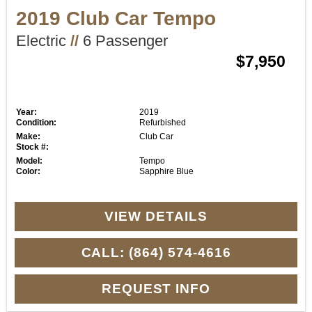
2019 Club Car Tempo
Electric
//
6 Passenger
$7,950
Year:
2019
Condition:
Refurbished
Make:
Club Car
Stock #:
Model:
Tempo
Color:
Sapphire Blue
VIEW DETAILS
CALL: (864) 574-4616
REQUEST INFO