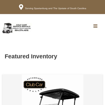
Serving Spartanburg and The Upstate of South Carolina
Call
Map
Main
Men
Featured Inventory
Sort
by: