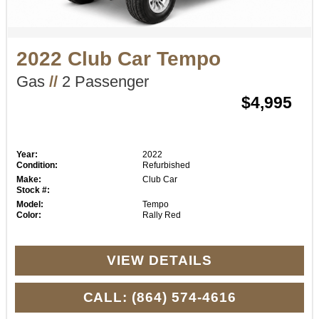
2022 Club Car Tempo
Gas
//
2 Passenger
$4,995
Year:
2022
Condition:
Refurbished
Make:
Club Car
Stock #:
Model:
Tempo
Color:
Rally Red
VIEW DETAILS
CALL: (864) 574-4616