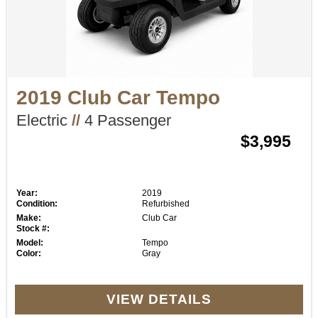
2019 Club Car Tempo
Electric
//
4 Passenger
$3,995
Year:
2019
Condition:
Refurbished
Make:
Club Car
Stock #:
Model:
Tempo
Color:
Gray
VIEW DETAILS