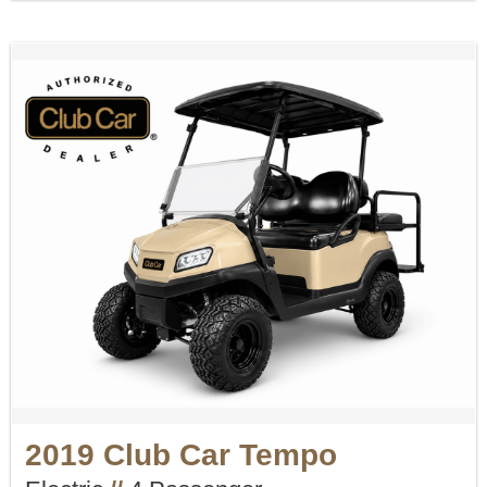
2019 Club Car Tempo