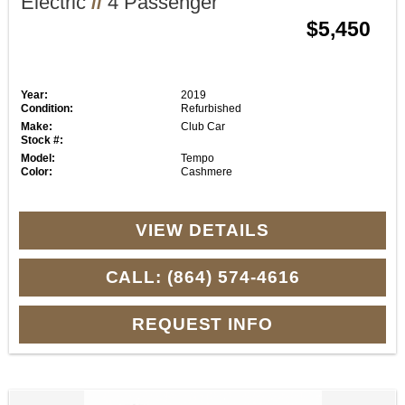
Electric
//
4 Passenger
$5,450
Year:
2019
Condition:
Refurbished
Make:
Club Car
Stock #:
Model:
Tempo
Color:
Cashmere
VIEW DETAILS
CALL: (864) 574-4616
REQUEST INFO