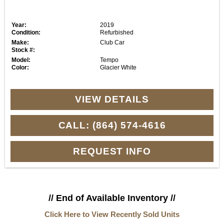
Year:
2019
Condition:
Refurbished
Make:
Club Car
Stock #:
Model:
Tempo
Color:
Glacier White
VIEW DETAILS
CALL: (864) 574-4616
REQUEST INFO
// End of Available Inventory //
Click Here to View Recently Sold Units