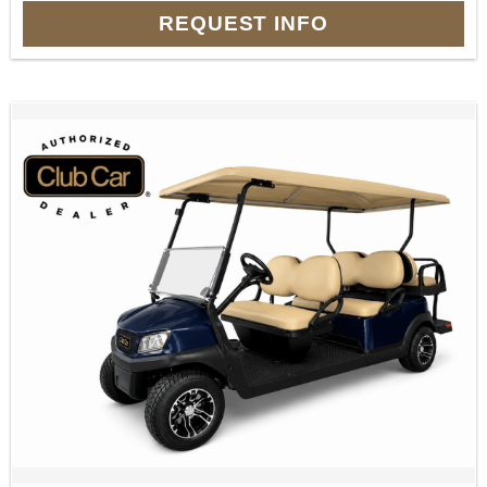
REQUEST INFO