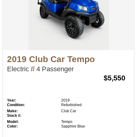
2019 Club Car Tempo
Electric
//
4 Passenger
$5,550
Year:
2019
Condition:
Refurbished
Make:
Club Car
Stock #:
Model:
Tempo
Color:
Sapphire Blue