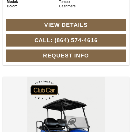
Model:
Tempo
Color:
Cashmere
VIEW DETAILS
CALL: (864) 574-4616
REQUEST INFO