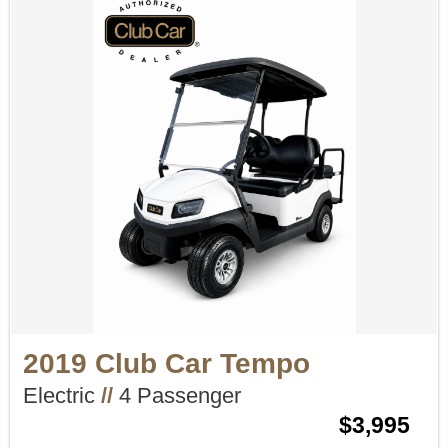
2019 Club Car Tempo
Electric
//
4 Passenger
$3,995