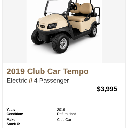
2019 Club Car Tempo
Electric
//
4 Passenger
$3,995
Year:
2019
Condition:
Refurbished
Make:
Club Car
Stock #: