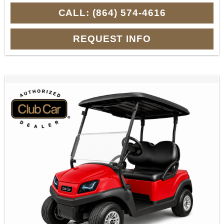
CALL: (864) 574-4616
REQUEST INFO