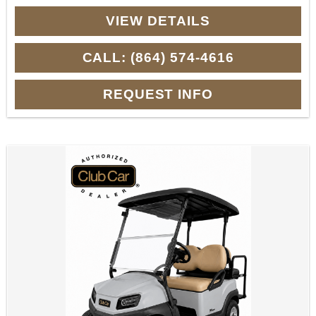
VIEW DETAILS
CALL: (864) 574-4616
REQUEST INFO