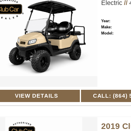
Electric
//
4
Year:
Make:
Model:
VIEW DETAILS
CALL: (864) 
2019 C