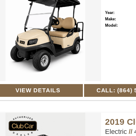
Year:
Make:
Model:
VIEW DETAILS
CALL: (864) 
2019 C
Electric
//
4