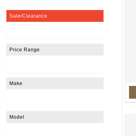
Sale/Clearance
Price Range
Make
Model