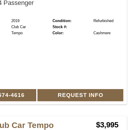
 Passenger
2019
Condition:
Refurbished
Club Car
Stock #:
Tempo
Color:
Cashmere
574-4616
REQUEST INFO
lub Car Tempo
$3,995