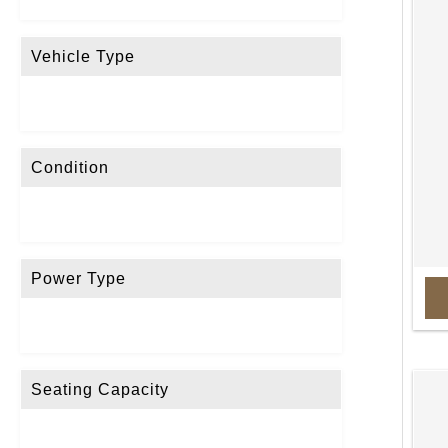
Vehicle Type
Condition
Power Type
Seating Capacity