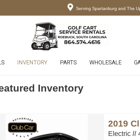
Serving Spartanburg and The Up
LS
INVENTORY
PARTS
WHOLESALE
G
eatured Inventory
2019 C
Electric
//
4