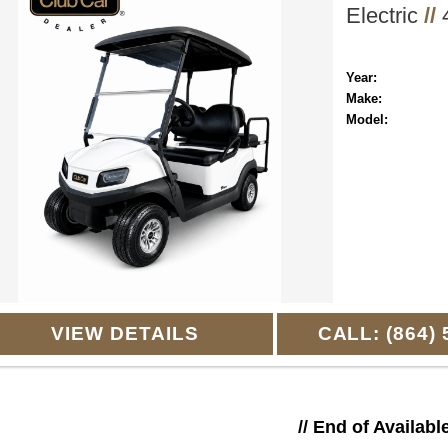
Electric
//
4
Year:
Make:
Model:
VIEW DETAILS
CALL: (864) 
// End of Availabl