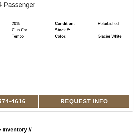
 Passenger
2019
Condition:
Refurbished
Club Car
Stock #:
Tempo
Color:
Glacier White
574-4616
REQUEST INFO
e Inventory //