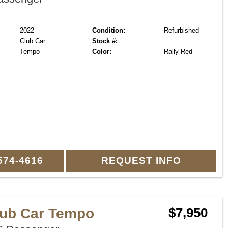
2022
Condition:
Refurbished
Club Car
Stock #:
Tempo
Color:
Rally Red
574-4616
REQUEST INFO
lub Car Tempo
$7,950