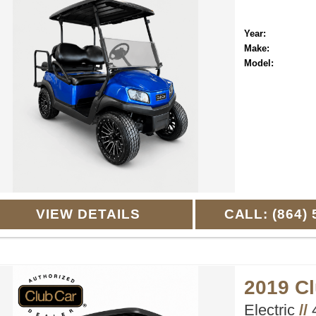
Year:
Make:
Model:
VIEW DETAILS
CALL: (864) 
2019 C
Electric
//
4