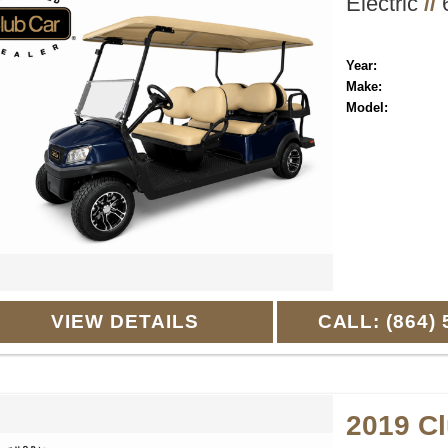
Electric
//
6
Year:
Make:
Model:
VIEW DETAILS
CALL: (864) 
2019 C