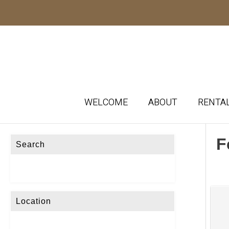
WELCOME
ABOUT
RENTA
F
Search
Location