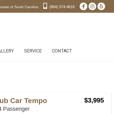
(864) 574-4616
state of South Carolina
ALLERY
SERVICE
CONTACT
Sort
by:
lub Car Tempo
$3,995
 Passenger