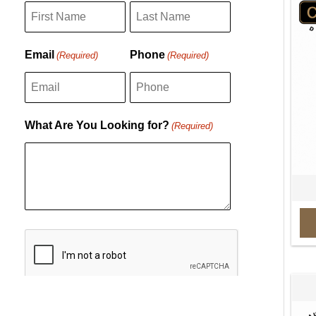
F
L
Email
Phone
(Required)
(Required)
i
a
r
s
s
t
What Are You Looking for?
(Required)
t
C
A
P
T