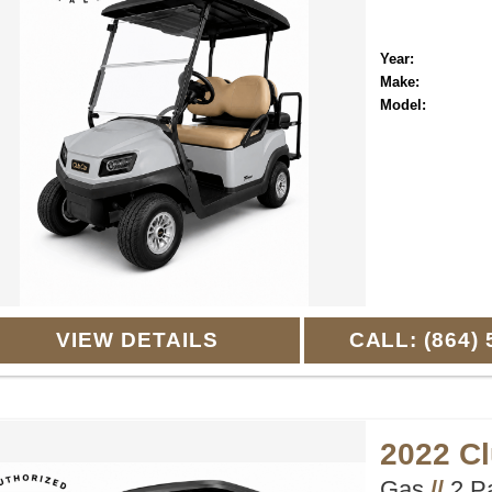
Year:
Make:
Model:
VIEW DETAILS
CALL: (864) 
2022 C
Gas
//
2 P