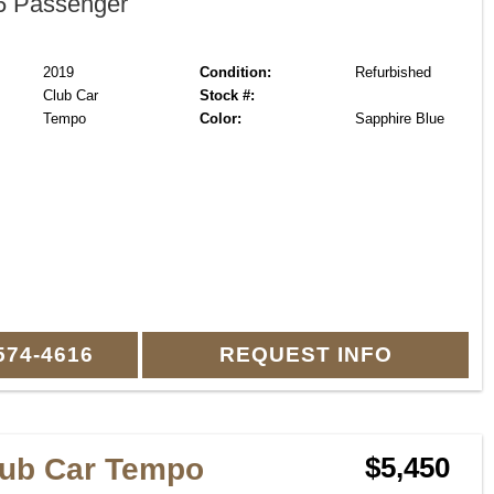
 Passenger
2019
Condition:
Refurbished
Club Car
Stock #:
Tempo
Color:
Sapphire Blue
574-4616
REQUEST INFO
lub Car Tempo
$5,450