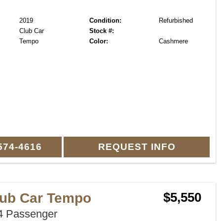
2019
Condition:
Refurbished
Club Car
Stock #:
Tempo
Color:
Cashmere
574-4616
REQUEST INFO
lub Car Tempo
$5,550
 Passenger