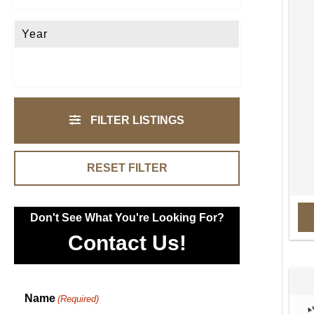
Year
FILTER LISTINGS
RESET FILTER
Don't See What You're Looking For?
Contact Us!
Name
(Required)