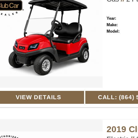
Year:
Make:
Model:
VIEW DETAILS
CALL: (864) 
2019 C