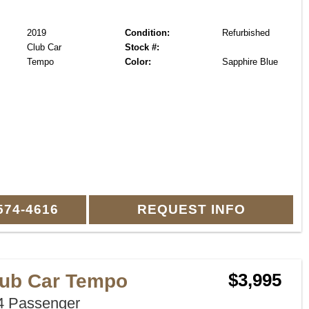
2019
Condition:
Refurbished
Club Car
Stock #:
Tempo
Color:
Sapphire Blue
574-4616
REQUEST INFO
lub Car Tempo
$3,995
 Passenger