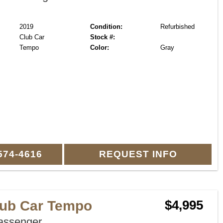
2019
Condition:
Refurbished
Club Car
Stock #:
Tempo
Color:
Gray
574-4616
REQUEST INFO
lub Car Tempo
$4,995
assenger