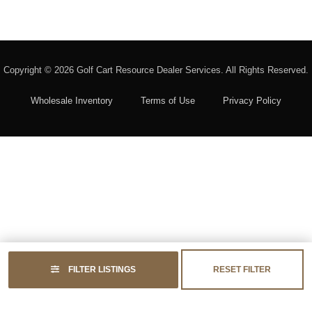
Copyright © 2026
Golf Cart Resource Dealer Services
. All Rights Reserved.
Wholesale Inventory
Terms of Use
Privacy Policy
FILTER LISTINGS
RESET FILTER