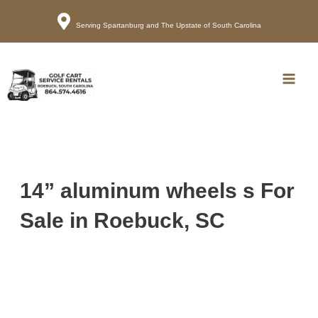
Serving Spartanburg and The Upstate of South Carolina
Call
Map
Main
Men
14” aluminum wheels s For
Sale in Roebuck, SC
Sort
by: