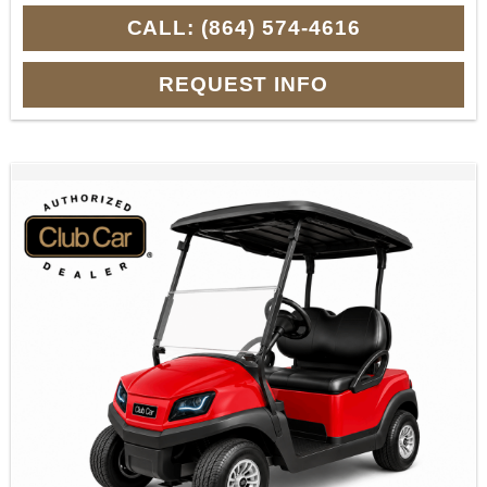
CALL: (864) 574-4616
REQUEST INFO