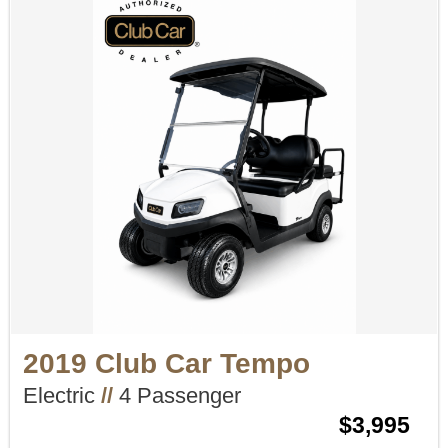
2019 Club Car Tempo
Electric
//
4 Passenger
$3,995