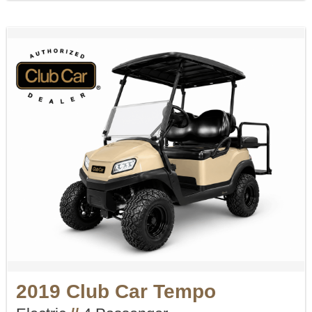
2019 Club Car Tempo