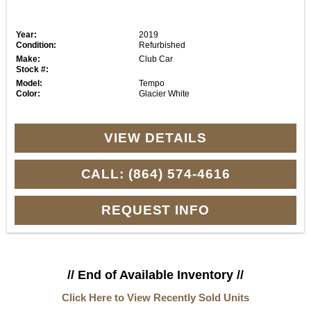
Year:
2019
Condition:
Refurbished
Make:
Club Car
Stock #:
Model:
Tempo
Color:
Glacier White
VIEW DETAILS
CALL: (864) 574-4616
REQUEST INFO
// End of Available Inventory //
Click Here to View Recently Sold Units