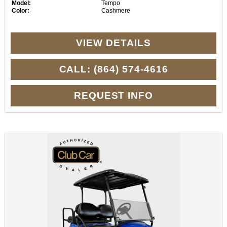
Model:
Tempo
Color:
Cashmere
VIEW DETAILS
CALL: (864) 574-4616
REQUEST INFO