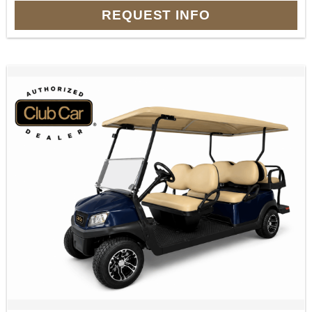
REQUEST INFO