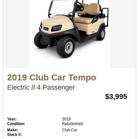
2019 Club Car Tempo
Electric
//
4 Passenger
$3,995
Year:
2019
Condition:
Refurbished
Make:
Club Car
Stock #: