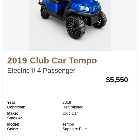
2019 Club Car Tempo
Electric
//
4 Passenger
$5,550
Year:
2019
Condition:
Refurbished
Make:
Club Car
Stock #:
Model:
Tempo
Color:
Sapphire Blue