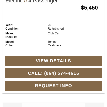
Electric
//
4 Passenger
$5,450
Year:
2019
Condition:
Refurbished
Make:
Club Car
Stock #:
Model:
Tempo
Color:
Cashmere
VIEW DETAILS
CALL: (864) 574-4616
REQUEST INFO