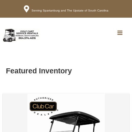
Serving Spartanburg and The Upstate of South Carolina
Call
Map
Main
Men
Featured Inventory
Sort
by: