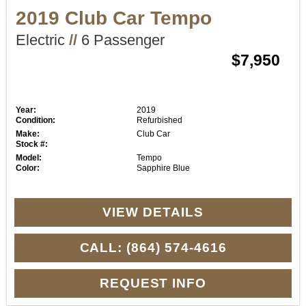
2019 Club Car Tempo
Electric
//
6 Passenger
$7,950
Year:
2019
Condition:
Refurbished
Make:
Club Car
Stock #:
Model:
Tempo
Color:
Sapphire Blue
VIEW DETAILS
CALL: (864) 574-4616
REQUEST INFO