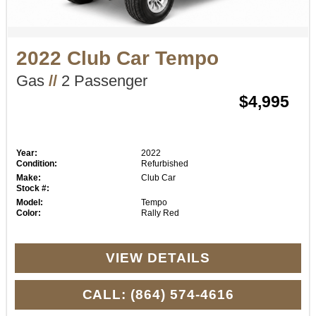
2022 Club Car Tempo
Gas
//
2 Passenger
$4,995
Year:
2022
Condition:
Refurbished
Make:
Club Car
Stock #:
Model:
Tempo
Color:
Rally Red
VIEW DETAILS
CALL: (864) 574-4616