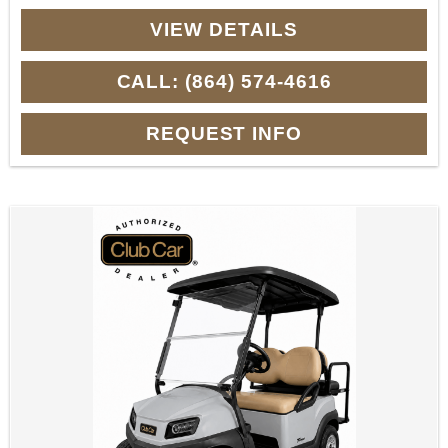
VIEW DETAILS
CALL: (864) 574-4616
REQUEST INFO