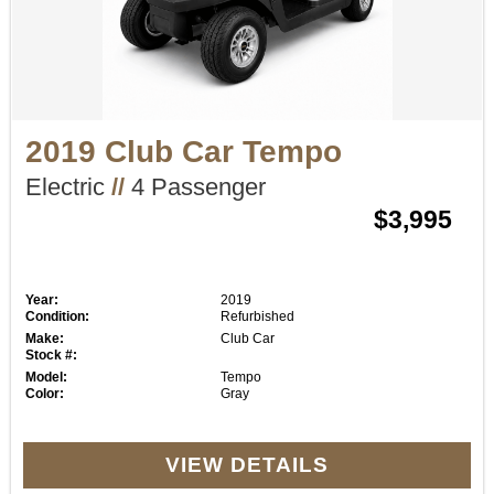
2019 Club Car Tempo
Electric
//
4 Passenger
$3,995
Year:
2019
Condition:
Refurbished
Make:
Club Car
Stock #:
Model:
Tempo
Color:
Gray
VIEW DETAILS