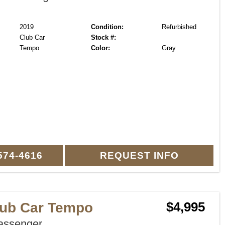
2019
Condition:
Refurbished
Club Car
Stock #:
Tempo
Color:
Gray
574-4616
REQUEST INFO
lub Car Tempo
$4,995
assenger