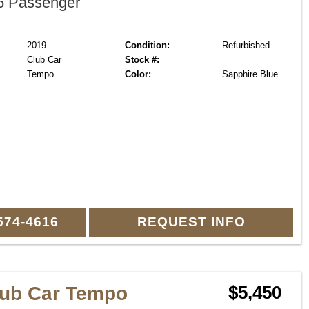
 Passenger
2019
Condition:
Refurbished
Club Car
Stock #:
Tempo
Color:
Sapphire Blue
574-4616
REQUEST INFO
lub Car Tempo
$5,450