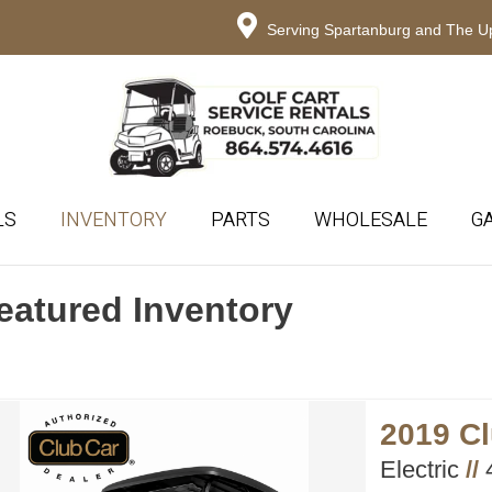
Serving Spartanburg and The Up
LS
INVENTORY
PARTS
WHOLESALE
G
eatured Inventory
2019 C
Electric
//
4