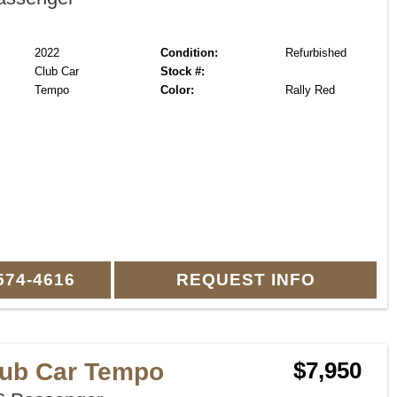
2022
Condition:
Refurbished
Club Car
Stock #:
Tempo
Color:
Rally Red
574-4616
REQUEST INFO
lub Car Tempo
$7,950