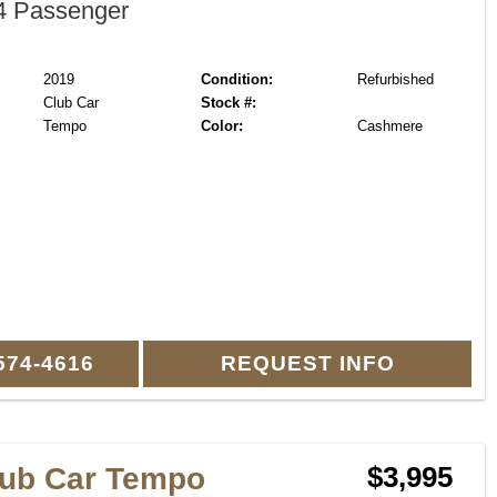
 Passenger
2019
Condition:
Refurbished
Club Car
Stock #:
Tempo
Color:
Cashmere
574-4616
REQUEST INFO
lub Car Tempo
$3,995