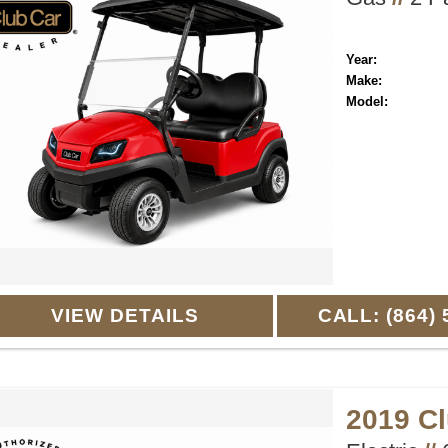
Year:
Make:
Model:
VIEW DETAILS
CALL: (864) 
2019 C