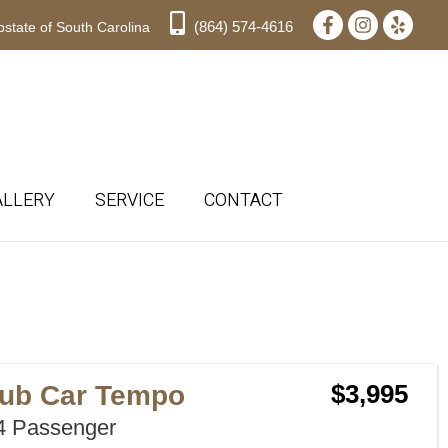
(864) 574-4616
state of South Carolina
ALLERY
SERVICE
CONTACT
Sort
by:
lub Car Tempo
$3,995
 Passenger