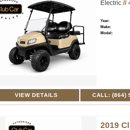
Electric
//
4
Year:
Make:
Model:
VIEW DETAILS
CALL: (864) 
2019 C