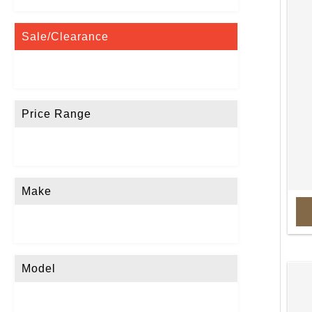
Sale/Clearance
Price Range
Make
Model