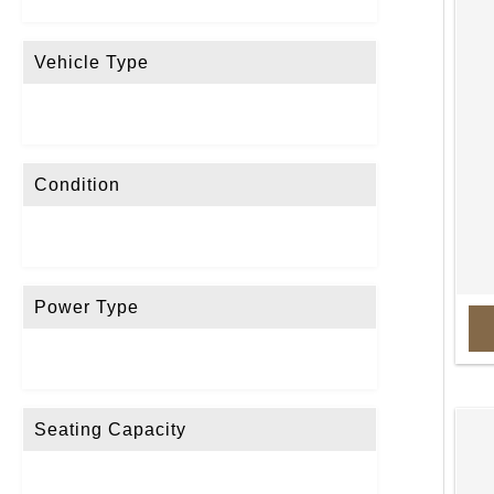
Vehicle Type
Condition
Power Type
Seating Capacity