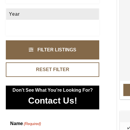
Year
FILTER LISTINGS
RESET FILTER
Don't See What You're Looking For?
Contact Us!
Name
(Required)