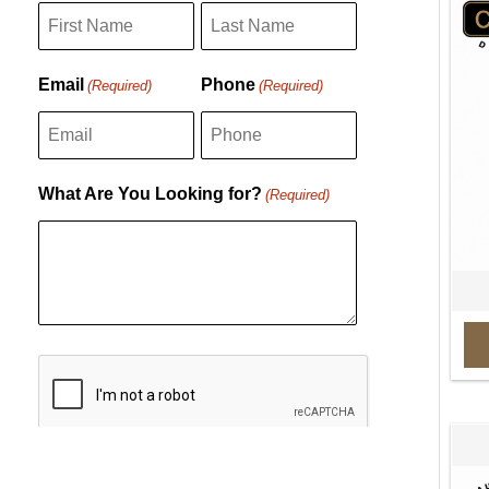
F
L
Email
Phone
(Required)
(Required)
i
a
r
s
s
t
What Are You Looking for?
(Required)
t
C
A
P
T