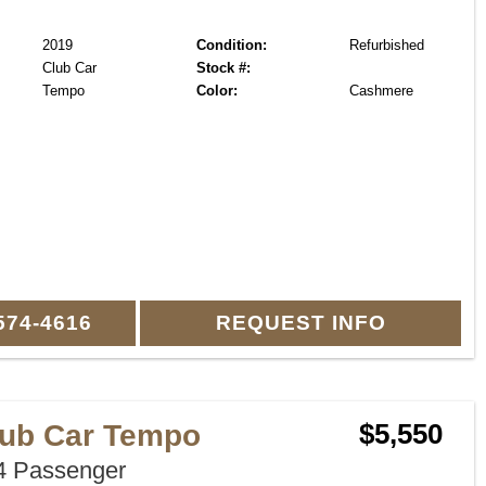
2019
Condition:
Refurbished
Club Car
Stock #:
Tempo
Color:
Cashmere
574-4616
REQUEST INFO
lub Car Tempo
$5,550
 Passenger