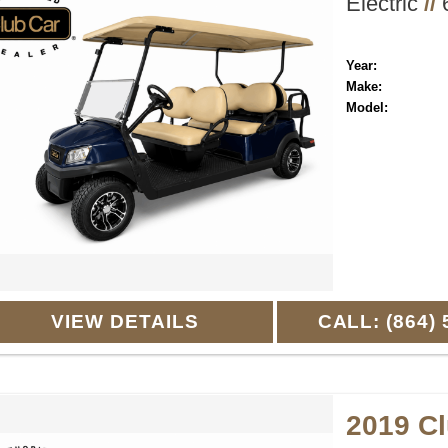
Electric
//
6
Year:
Make:
Model:
VIEW DETAILS
CALL: (864) 
2019 C