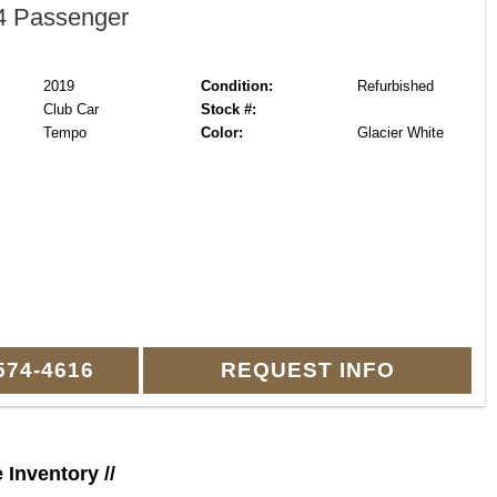
 Passenger
2019
Condition:
Refurbished
Club Car
Stock #:
Tempo
Color:
Glacier White
574-4616
REQUEST INFO
e Inventory //