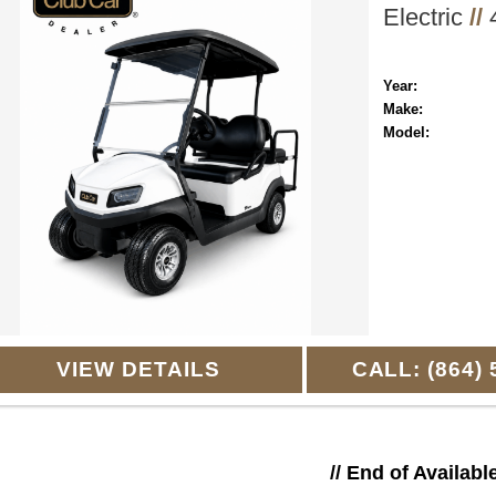
Electric
//
4
Year:
Make:
Model:
VIEW DETAILS
CALL: (864) 
// End of Availabl