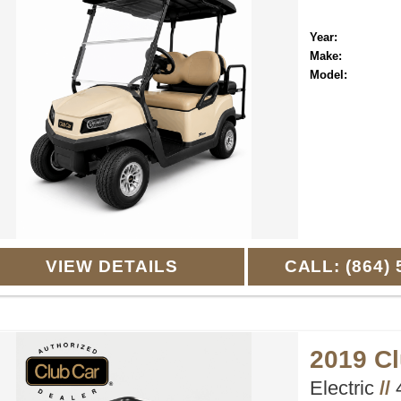
Year:
Make:
Model:
VIEW DETAILS
CALL: (864) 
2019 C
Electric
//
4