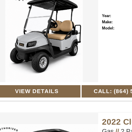
Year:
Make:
Model:
VIEW DETAILS
CALL: (864) 
2022 C
Gas
//
2 P