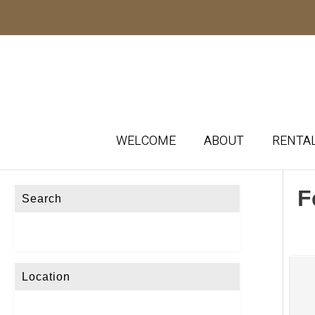
WELCOME
ABOUT
RENTA
F
Search
Location