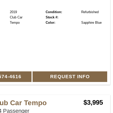
2019
Condition:
Refurbished
Club Car
Stock #:
Tempo
Color:
Sapphire Blue
574-4616
REQUEST INFO
lub Car Tempo
$3,995
 Passenger