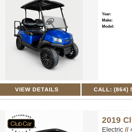
Year:
Make:
Model:
VIEW DETAILS
CALL: (864) 
2019 C
Electric
//
4