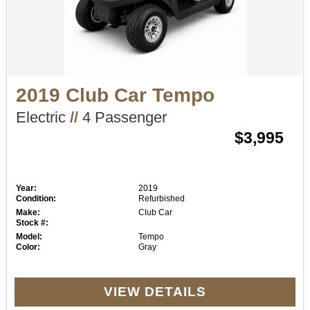
2019 Club Car Tempo
Electric
//
4 Passenger
$3,995
Year:
2019
Condition:
Refurbished
Make:
Club Car
Stock #:
Model:
Tempo
Color:
Gray
VIEW DETAILS