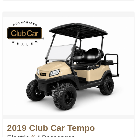
2019 Club Car Tempo