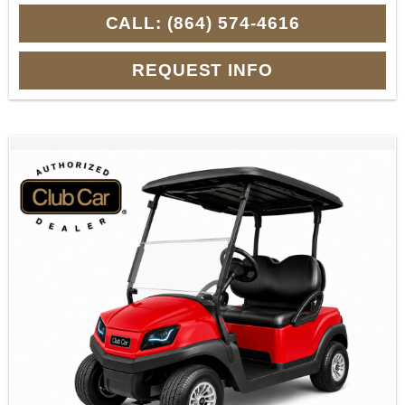
CALL: (864) 574-4616
REQUEST INFO