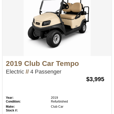
2019 Club Car Tempo
Electric
//
4 Passenger
$3,995
Year:
2019
Condition:
Refurbished
Make:
Club Car
Stock #: