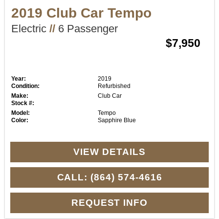
2019 Club Car Tempo
Electric
//
6 Passenger
$7,950
Year:
2019
Condition:
Refurbished
Make:
Club Car
Stock #:
Model:
Tempo
Color:
Sapphire Blue
VIEW DETAILS
CALL: (864) 574-4616
REQUEST INFO