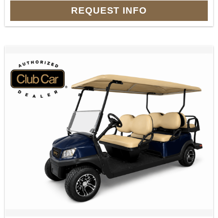
REQUEST INFO