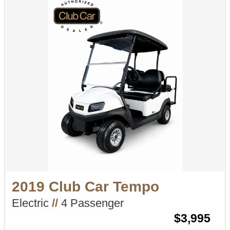
2019 Club Car Tempo
Electric
//
4 Passenger
$3,995