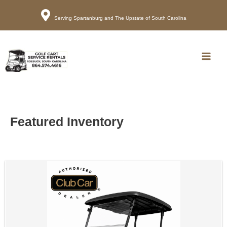
Serving Spartanburg and The Upstate of South Carolina
Call
Map
Main
Men
Featured Inventory
Sort
by: