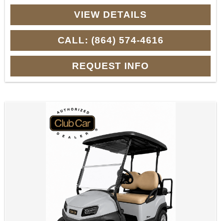
VIEW DETAILS
CALL: (864) 574-4616
REQUEST INFO