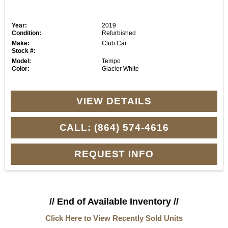
Year:
2019
Condition:
Refurbished
Make:
Club Car
Stock #:
Model:
Tempo
Color:
Glacier White
VIEW DETAILS
CALL: (864) 574-4616
REQUEST INFO
// End of Available Inventory //
Click Here to View Recently Sold Units