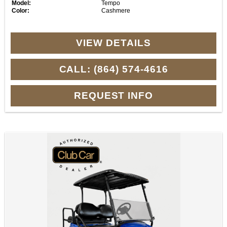
Model:
Tempo
Color:
Cashmere
VIEW DETAILS
CALL: (864) 574-4616
REQUEST INFO