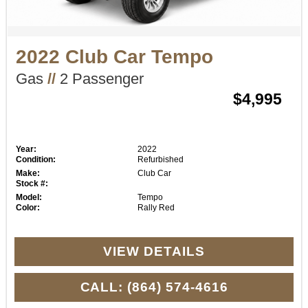
2022 Club Car Tempo
Gas
//
2 Passenger
$4,995
Year:
2022
Condition:
Refurbished
Make:
Club Car
Stock #:
Model:
Tempo
Color:
Rally Red
VIEW DETAILS
CALL: (864) 574-4616