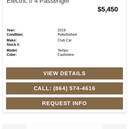
Electric
//
4 Passenger
$5,450
Year:
2019
Condition:
Refurbished
Make:
Club Car
Stock #:
Model:
Tempo
Color:
Cashmere
VIEW DETAILS
CALL: (864) 574-4616
REQUEST INFO