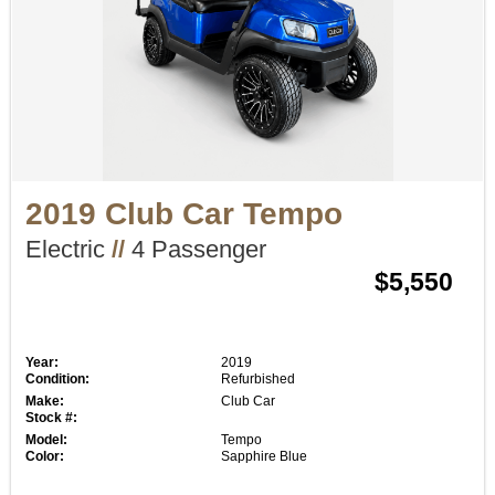
2019 Club Car Tempo
Electric
//
4 Passenger
$5,550
Year:
2019
Condition:
Refurbished
Make:
Club Car
Stock #:
Model:
Tempo
Color:
Sapphire Blue