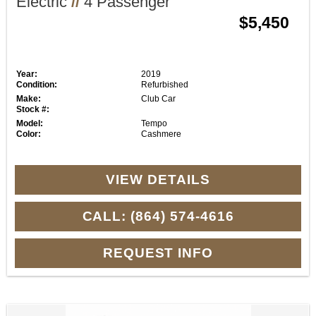
Electric
//
4 Passenger
$5,450
Year:
2019
Condition:
Refurbished
Make:
Club Car
Stock #:
Model:
Tempo
Color:
Cashmere
VIEW DETAILS
CALL: (864) 574-4616
REQUEST INFO