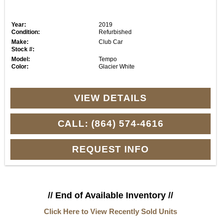
Year:
2019
Condition:
Refurbished
Make:
Club Car
Stock #:
Model:
Tempo
Color:
Glacier White
VIEW DETAILS
CALL: (864) 574-4616
REQUEST INFO
// End of Available Inventory //
Click Here to View Recently Sold Units