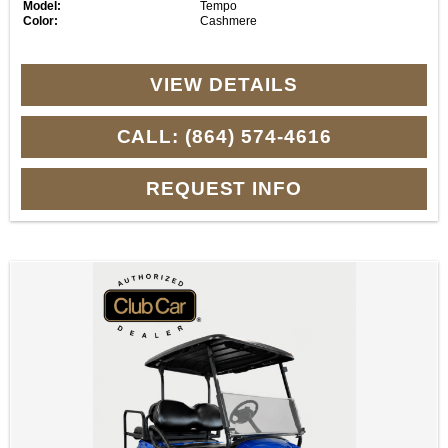
Model:
Tempo
Color:
Cashmere
VIEW DETAILS
CALL: (864) 574-4616
REQUEST INFO