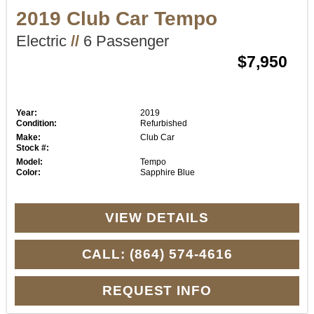
2019 Club Car Tempo
Electric
//
6 Passenger
$7,950
Year:
2019
Condition:
Refurbished
Make:
Club Car
Stock #:
Model:
Tempo
Color:
Sapphire Blue
VIEW DETAILS
CALL: (864) 574-4616
REQUEST INFO