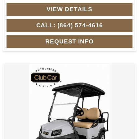
VIEW DETAILS
CALL: (864) 574-4616
REQUEST INFO