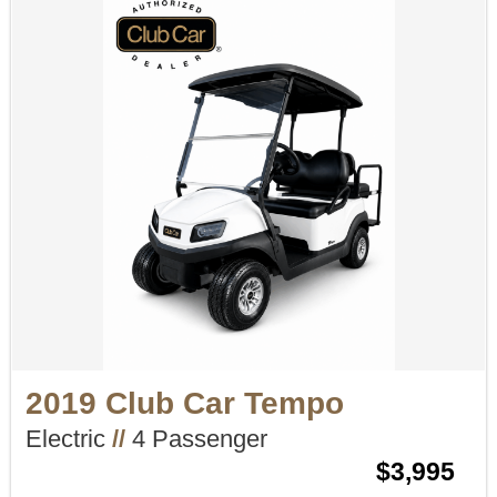
2019 Club Car Tempo
Electric
//
4 Passenger
$3,995