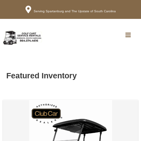
Serving Spartanburg and The Upstate of South Carolina
Call
Map
Main
Men
Featured Inventory
Sort
by: