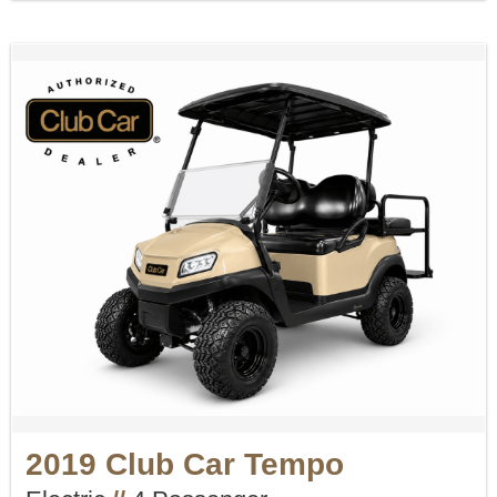
2019 Club Car Tempo