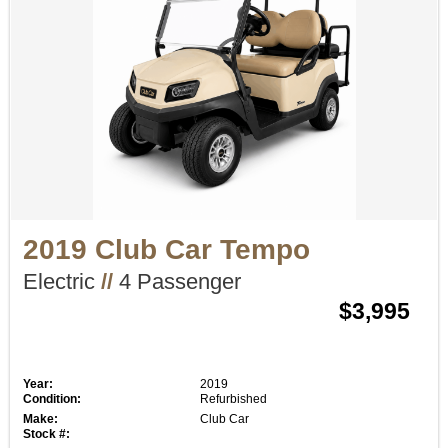
2019 Club Car Tempo
Electric
//
4 Passenger
$3,995
Year:
2019
Condition:
Refurbished
Make:
Club Car
Stock #: