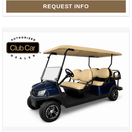
REQUEST INFO