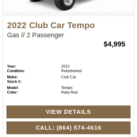
2022 Club Car Tempo
Gas
//
2 Passenger
$4,995
Year:
2022
Condition:
Refurbished
Make:
Club Car
Stock #:
Model:
Tempo
Color:
Rally Red
VIEW DETAILS
CALL: (864) 574-4616