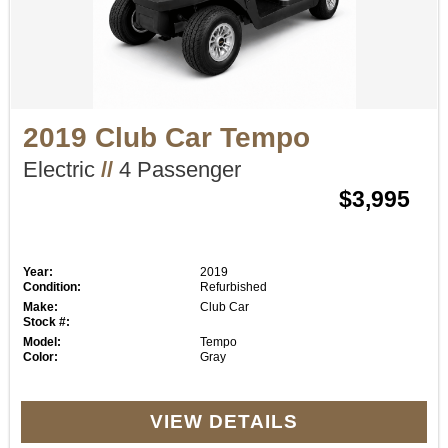
2019 Club Car Tempo
Electric
//
4 Passenger
$3,995
Year:
2019
Condition:
Refurbished
Make:
Club Car
Stock #:
Model:
Tempo
Color:
Gray
VIEW DETAILS