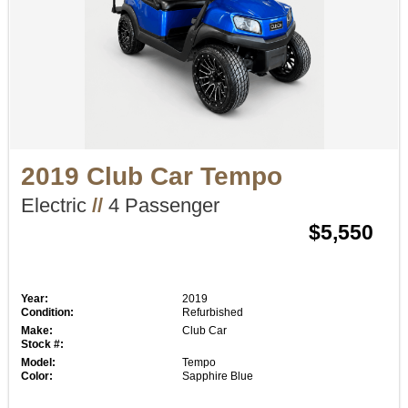
2019 Club Car Tempo
Electric
//
4 Passenger
$5,550
Year:
2019
Condition:
Refurbished
Make:
Club Car
Stock #:
Model:
Tempo
Color:
Sapphire Blue