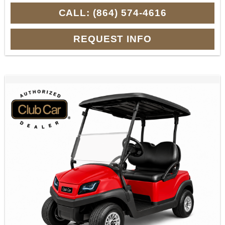
CALL: (864) 574-4616
REQUEST INFO