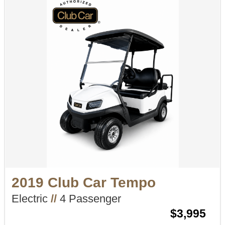
2019 Club Car Tempo
Electric
//
4 Passenger
$3,995