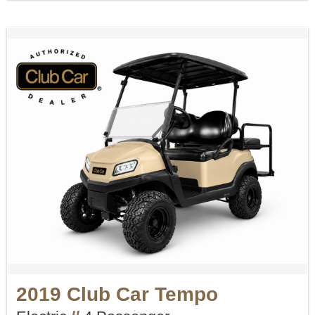
2019 Club Car Tempo