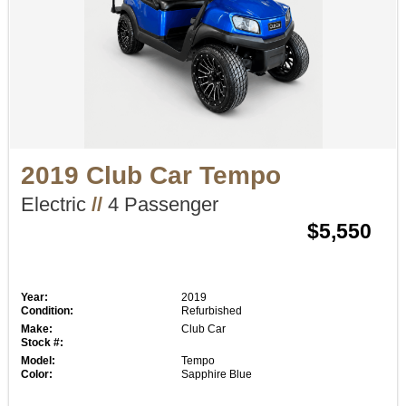
2019 Club Car Tempo
Electric
//
4 Passenger
$5,550
Year:
2019
Condition:
Refurbished
Make:
Club Car
Stock #:
Model:
Tempo
Color:
Sapphire Blue