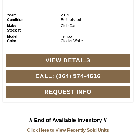
Year:
2019
Condition:
Refurbished
Make:
Club Car
Stock #:
Model:
Tempo
Color:
Glacier White
VIEW DETAILS
CALL: (864) 574-4616
REQUEST INFO
// End of Available Inventory //
Click Here to View Recently Sold Units