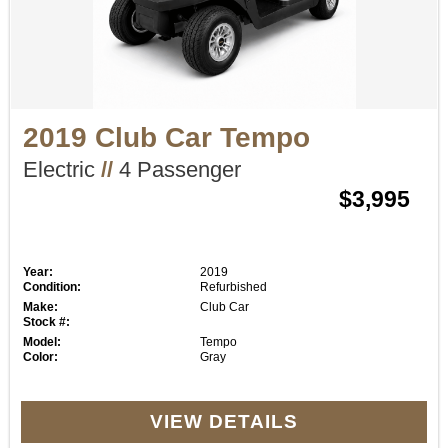
2019 Club Car Tempo
Electric
//
4 Passenger
$3,995
Year:
2019
Condition:
Refurbished
Make:
Club Car
Stock #:
Model:
Tempo
Color:
Gray
VIEW DETAILS