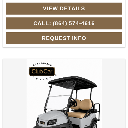
VIEW DETAILS
CALL: (864) 574-4616
REQUEST INFO