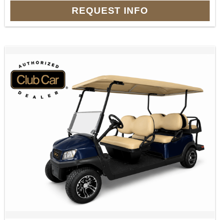
REQUEST INFO