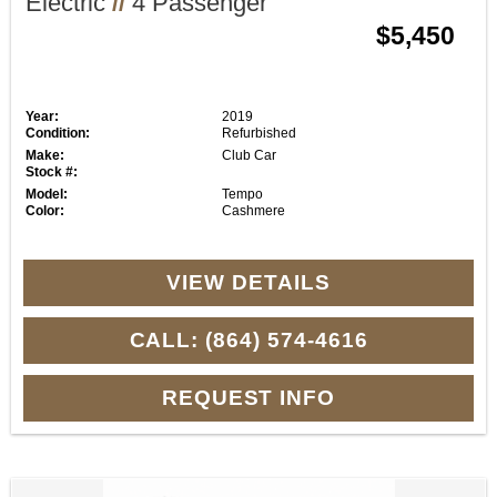
Electric
//
4 Passenger
$5,450
Year:
2019
Condition:
Refurbished
Make:
Club Car
Stock #:
Model:
Tempo
Color:
Cashmere
VIEW DETAILS
CALL: (864) 574-4616
REQUEST INFO