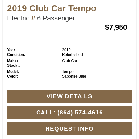
2019 Club Car Tempo
Electric
//
6 Passenger
$7,950
Year:
2019
Condition:
Refurbished
Make:
Club Car
Stock #:
Model:
Tempo
Color:
Sapphire Blue
VIEW DETAILS
CALL: (864) 574-4616
REQUEST INFO