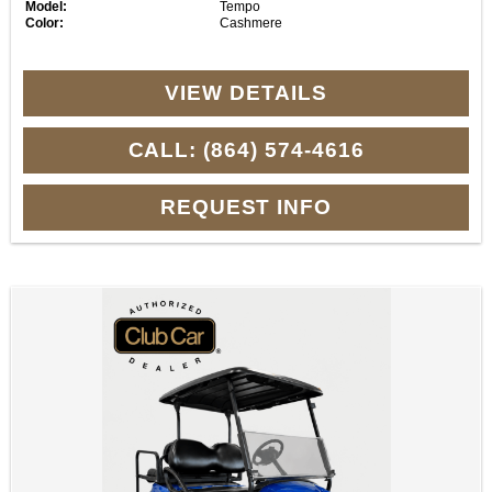
Model:
Tempo
Color:
Cashmere
VIEW DETAILS
CALL: (864) 574-4616
REQUEST INFO