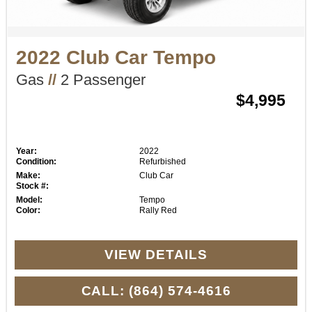
2022 Club Car Tempo
Gas
//
2 Passenger
$4,995
Year:
2022
Condition:
Refurbished
Make:
Club Car
Stock #:
Model:
Tempo
Color:
Rally Red
VIEW DETAILS
CALL: (864) 574-4616