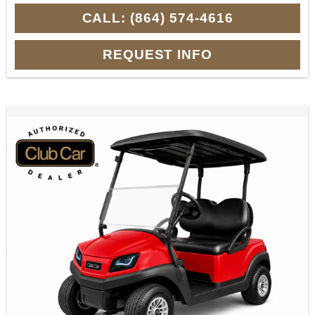
CALL: (864) 574-4616
REQUEST INFO