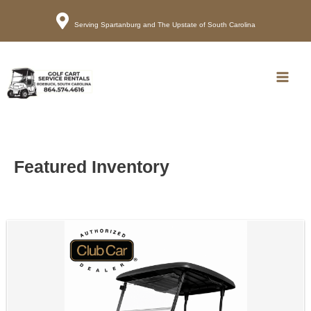
Serving Spartanburg and The Upstate of South Carolina
Call
Map
Main
Men
Featured Inventory
Sort
by: