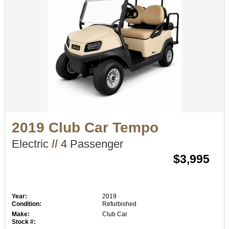
2019 Club Car Tempo
Electric
//
4 Passenger
$3,995
Year:
2019
Condition:
Refurbished
Make:
Club Car
Stock #: