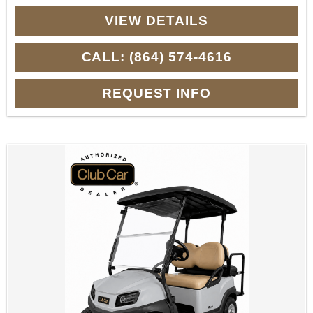
VIEW DETAILS
CALL: (864) 574-4616
REQUEST INFO