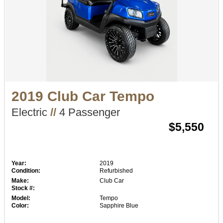
2019 Club Car Tempo
Electric
//
4 Passenger
$5,550
Year:
2019
Condition:
Refurbished
Make:
Club Car
Stock #:
Model:
Tempo
Color:
Sapphire Blue