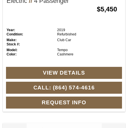
Electric
//
4 Passenger
$5,450
Year:
2019
Condition:
Refurbished
Make:
Club Car
Stock #:
Model:
Tempo
Color:
Cashmere
VIEW DETAILS
CALL: (864) 574-4616
REQUEST INFO