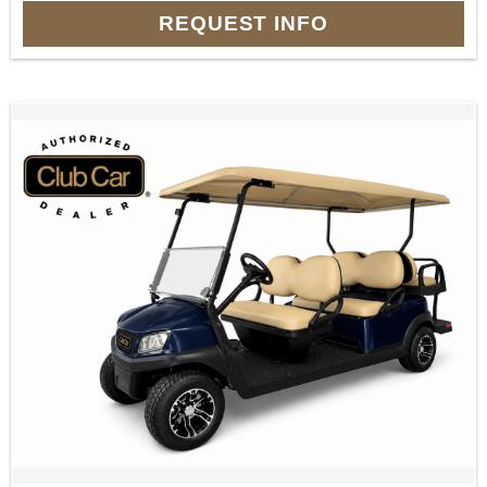
REQUEST INFO