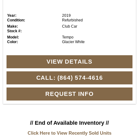
Year:
2019
Condition:
Refurbished
Make:
Club Car
Stock #:
Model:
Tempo
Color:
Glacier White
VIEW DETAILS
CALL: (864) 574-4616
REQUEST INFO
// End of Available Inventory //
Click Here to View Recently Sold Units