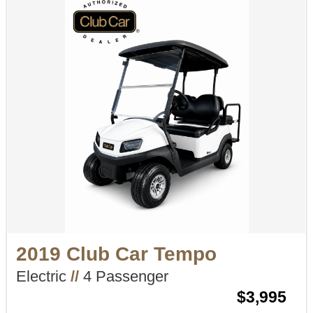
2019 Club Car Tempo
Electric
//
4 Passenger
$3,995