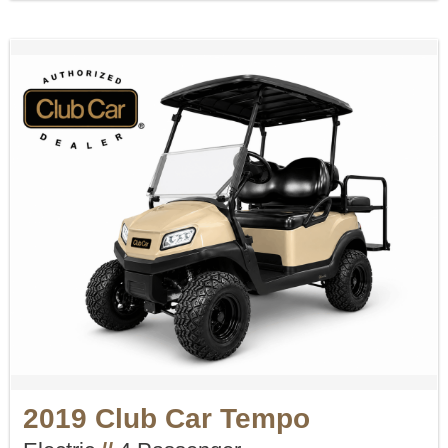
2019 Club Car Tempo