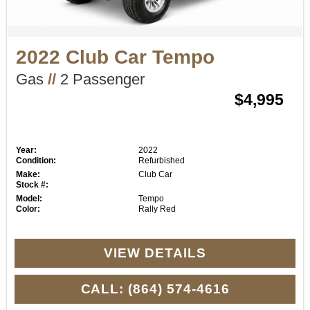
2022 Club Car Tempo
Gas
//
2 Passenger
$4,995
Year:
2022
Condition:
Refurbished
Make:
Club Car
Stock #:
Model:
Tempo
Color:
Rally Red
VIEW DETAILS
CALL: (864) 574-4616