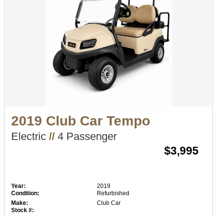
2019 Club Car Tempo
Electric
//
4 Passenger
$3,995
Year:
2019
Condition:
Refurbished
Make:
Club Car
Stock #: