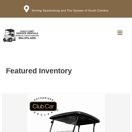
Serving Spartanburg and The Upstate of South Carolina
Call
Map
Main
Men
Featured Inventory
Sort
by: