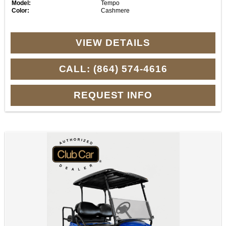
Model:
Tempo
Color:
Cashmere
VIEW DETAILS
CALL: (864) 574-4616
REQUEST INFO