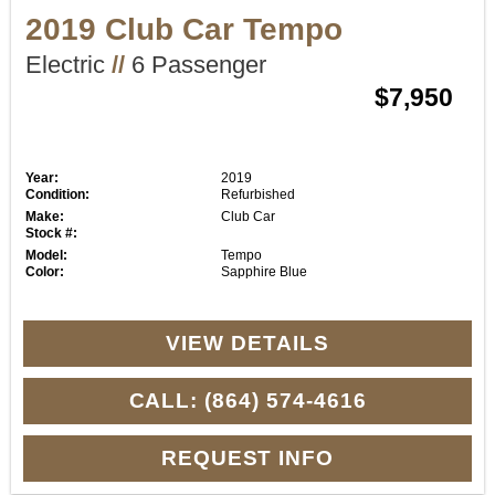
2019 Club Car Tempo
Electric
//
6 Passenger
$7,950
Year:
2019
Condition:
Refurbished
Make:
Club Car
Stock #:
Model:
Tempo
Color:
Sapphire Blue
VIEW DETAILS
CALL: (864) 574-4616
REQUEST INFO