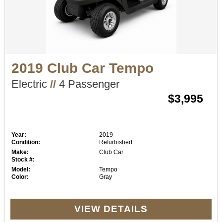
2019 Club Car Tempo
Electric
//
4 Passenger
$3,995
Year:
2019
Condition:
Refurbished
Make:
Club Car
Stock #:
Model:
Tempo
Color:
Gray
VIEW DETAILS