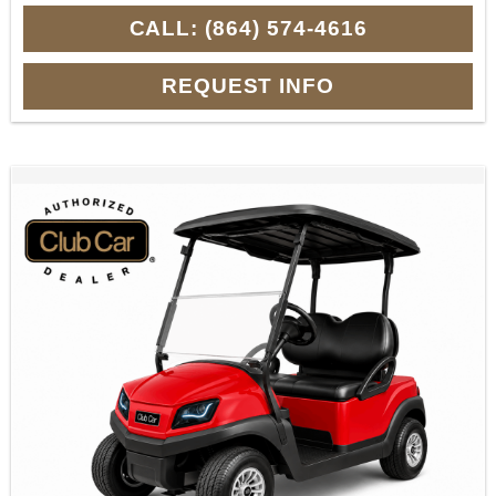
CALL: (864) 574-4616
REQUEST INFO