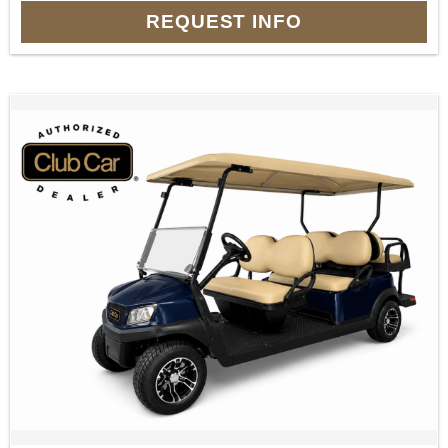
REQUEST INFO