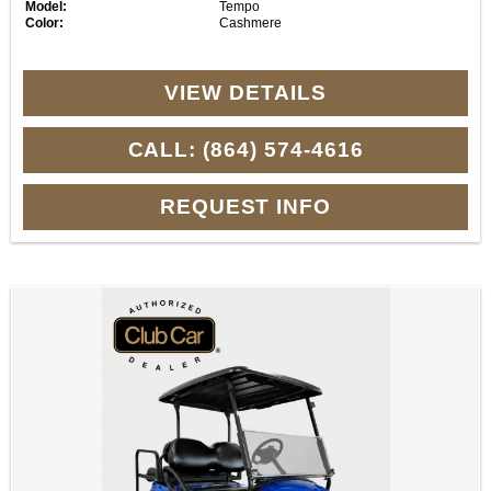
Model:
Tempo
Color:
Cashmere
VIEW DETAILS
CALL: (864) 574-4616
REQUEST INFO