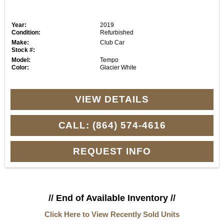
Year:
2019
Condition:
Refurbished
Make:
Club Car
Stock #:
Model:
Tempo
Color:
Glacier White
VIEW DETAILS
CALL: (864) 574-4616
REQUEST INFO
// End of Available Inventory //
Click Here to View Recently Sold Units