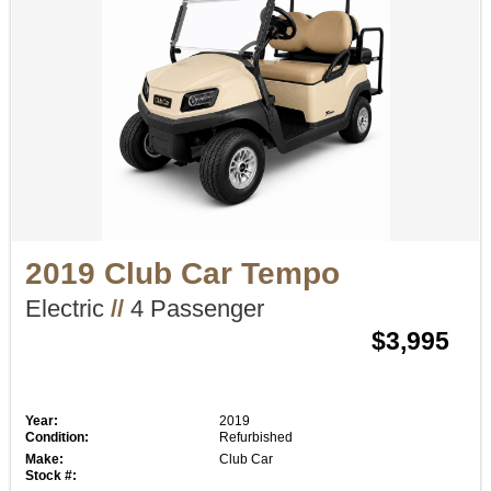
2019 Club Car Tempo
Electric
//
4 Passenger
$3,995
Year:
2019
Condition:
Refurbished
Make:
Club Car
Stock #: