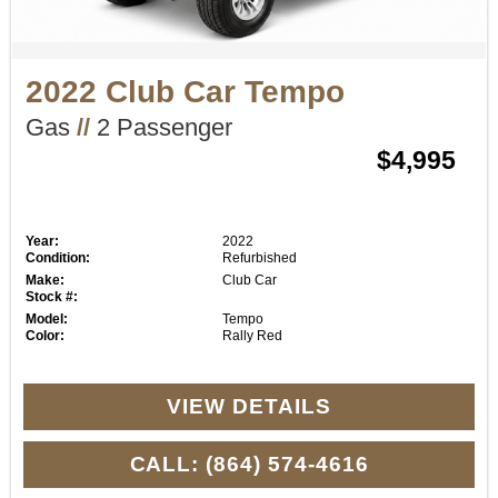
2022 Club Car Tempo
Gas
//
2 Passenger
$4,995
Year:
2022
Condition:
Refurbished
Make:
Club Car
Stock #:
Model:
Tempo
Color:
Rally Red
VIEW DETAILS
CALL: (864) 574-4616