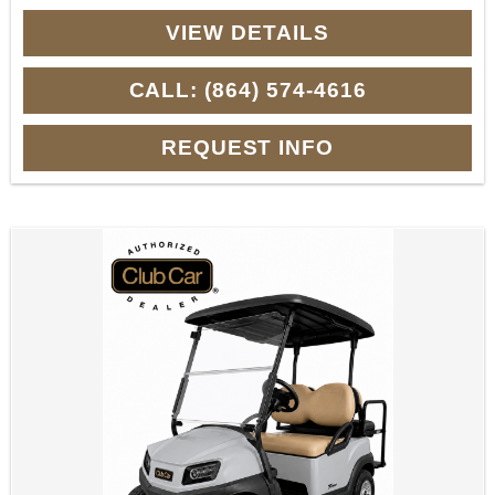
VIEW DETAILS
CALL: (864) 574-4616
REQUEST INFO