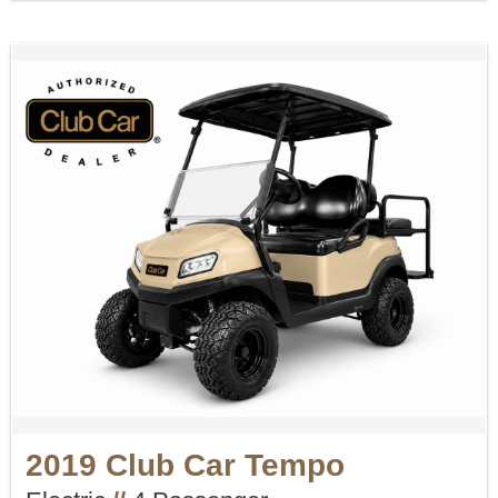
2019 Club Car Tempo