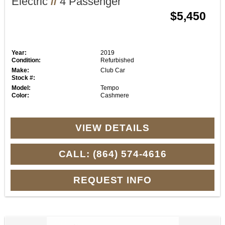
Electric
//
4 Passenger
$5,450
Year:
2019
Condition:
Refurbished
Make:
Club Car
Stock #:
Model:
Tempo
Color:
Cashmere
VIEW DETAILS
CALL: (864) 574-4616
REQUEST INFO