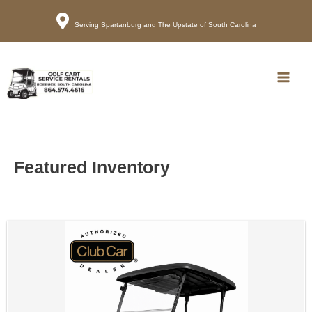
Serving Spartanburg and The Upstate of South Carolina
Call
Map
Main
Men
Featured Inventory
Sort
by: