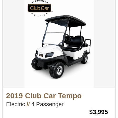
2019 Club Car Tempo
Electric
//
4 Passenger
$3,995