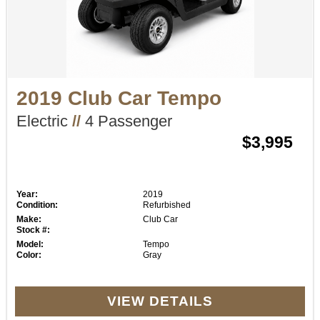
2019 Club Car Tempo
Electric
//
4 Passenger
$3,995
Year:
2019
Condition:
Refurbished
Make:
Club Car
Stock #:
Model:
Tempo
Color:
Gray
VIEW DETAILS