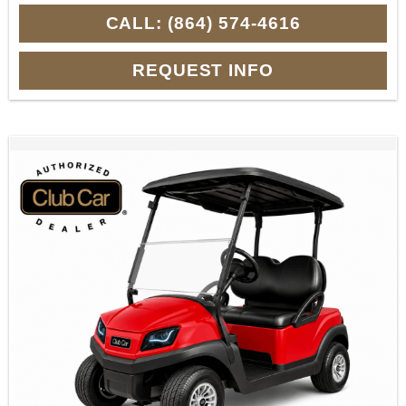
CALL: (864) 574-4616
REQUEST INFO