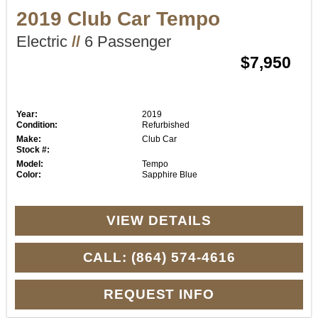
2019 Club Car Tempo
Electric
//
6 Passenger
$7,950
Year:
2019
Condition:
Refurbished
Make:
Club Car
Stock #:
Model:
Tempo
Color:
Sapphire Blue
VIEW DETAILS
CALL: (864) 574-4616
REQUEST INFO