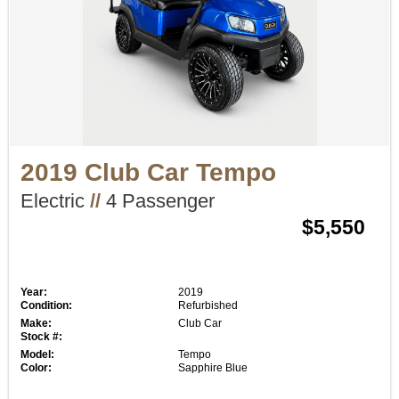
2019 Club Car Tempo
Electric
//
4 Passenger
$5,550
Year:
2019
Condition:
Refurbished
Make:
Club Car
Stock #:
Model:
Tempo
Color:
Sapphire Blue