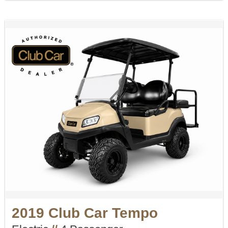
2019 Club Car Tempo