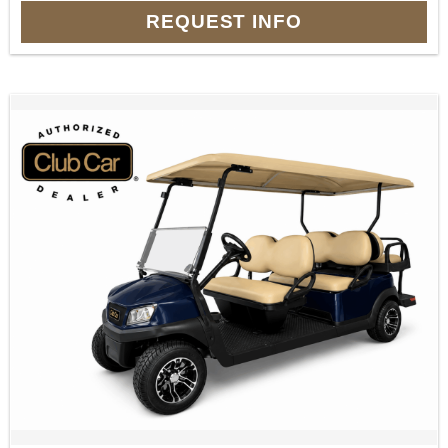
REQUEST INFO