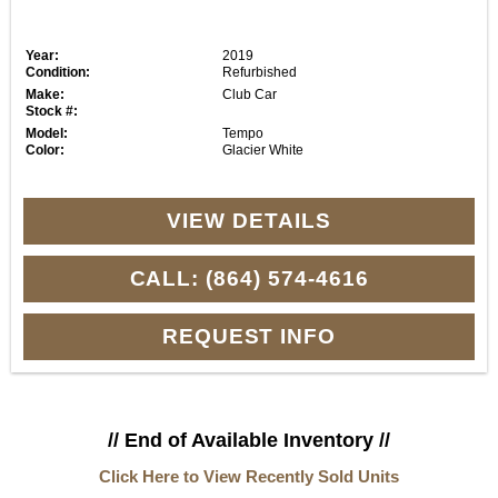
Year:
2019
Condition:
Refurbished
Make:
Club Car
Stock #:
Model:
Tempo
Color:
Glacier White
VIEW DETAILS
CALL: (864) 574-4616
REQUEST INFO
// End of Available Inventory //
Click Here to View Recently Sold Units