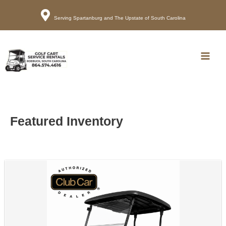
Serving Spartanburg and The Upstate of South Carolina
Call
Map
Main
Men
Featured Inventory
Sort
by: