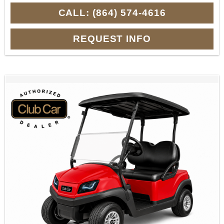
CALL: (864) 574-4616
REQUEST INFO