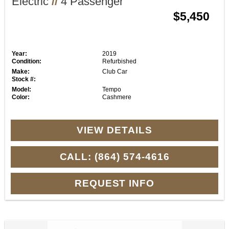
Electric
//
4 Passenger
$5,450
Year:
2019
Condition:
Refurbished
Make:
Club Car
Stock #:
Model:
Tempo
Color:
Cashmere
VIEW DETAILS
CALL: (864) 574-4616
REQUEST INFO