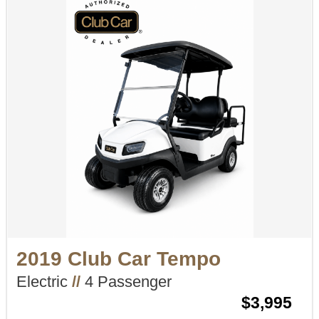
2019 Club Car Tempo
Electric
//
4 Passenger
$3,995