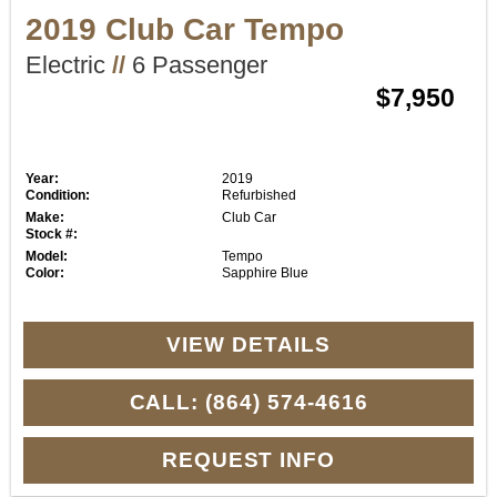
2019 Club Car Tempo
Electric
//
6 Passenger
$7,950
Year:
2019
Condition:
Refurbished
Make:
Club Car
Stock #:
Model:
Tempo
Color:
Sapphire Blue
VIEW DETAILS
CALL: (864) 574-4616
REQUEST INFO