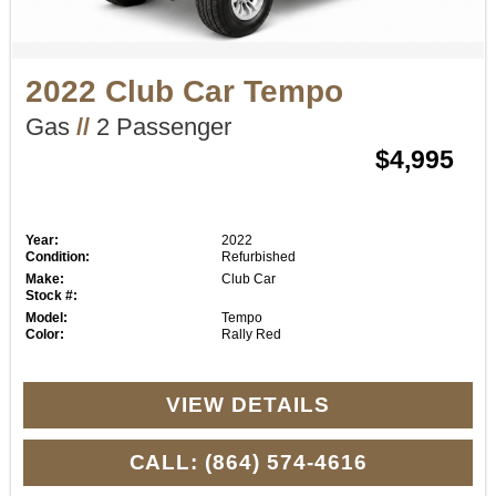
2022 Club Car Tempo
Gas
//
2 Passenger
$4,995
Year:
2022
Condition:
Refurbished
Make:
Club Car
Stock #:
Model:
Tempo
Color:
Rally Red
VIEW DETAILS
CALL: (864) 574-4616