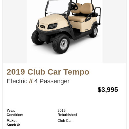
2019 Club Car Tempo
Electric
//
4 Passenger
$3,995
Year:
2019
Condition:
Refurbished
Make:
Club Car
Stock #: