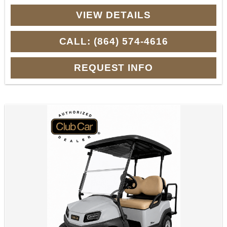
VIEW DETAILS
CALL: (864) 574-4616
REQUEST INFO