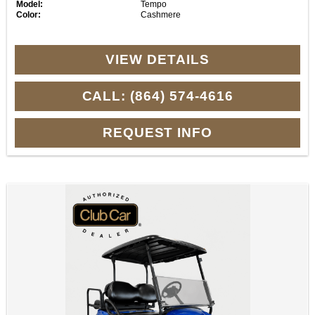
Model:
Tempo
Color:
Cashmere
VIEW DETAILS
CALL: (864) 574-4616
REQUEST INFO