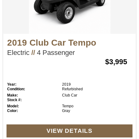
2019 Club Car Tempo
Electric
//
4 Passenger
$3,995
Year:
2019
Condition:
Refurbished
Make:
Club Car
Stock #:
Model:
Tempo
Color:
Gray
VIEW DETAILS