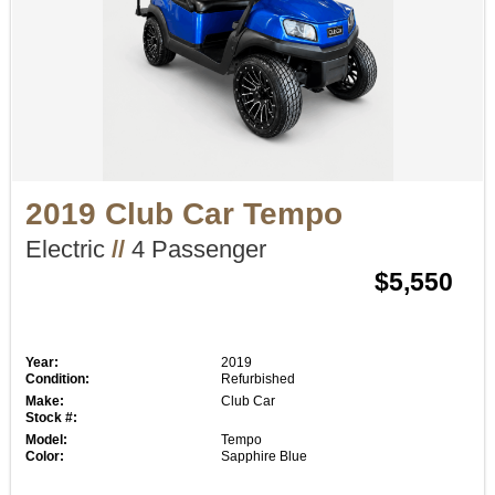
2019 Club Car Tempo
Electric
//
4 Passenger
$5,550
Year:
2019
Condition:
Refurbished
Make:
Club Car
Stock #:
Model:
Tempo
Color:
Sapphire Blue